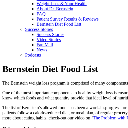
Weight Loss & Your Health
About Dr. Bernstein
FAQ
Patient Survey Results & Reviews
Bernstein Diet Food List
Success Stories
Success Stories
Video Stories
Fan Mail
News
Podcasts
Bernstein Diet Food List
The Bernstein weight loss program is comprised of many components w
One of the most important components to healthy weight loss is ensuri
know which foods and what quantity provide that ideal level of nutrit
The list of Bernstein’s allowed foods has been a work-in-progress fo
patients follow a calorie-reduced diet, or meal plan, of regular grocery
more about eating habits, check-out our video on ‘
The Problem with 