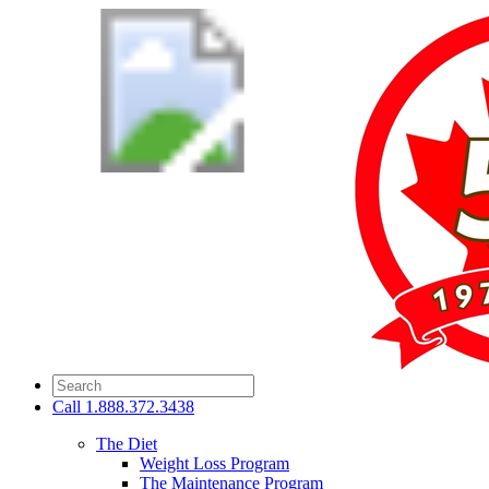
Call
1.888.372.3438
The Diet
Weight Loss Program
The Maintenance Program