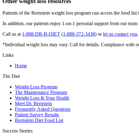
Other weight loss resources
Patients of the Bernstein weight loss program can access the food list 
In addition, our patients enjoy 1-on-1 personal support from our team
Call us at
1-888-DR-B-DIET
(
1-888-372-3438
) or
let us contact you
*Individual weight loss may vary. Call for details. Compliance with o
Links
Home
The Diet
Weight Loss Program
The Maintenance Program
Weight Loss & Your Health
Meet Dr. Bernstein
Frequently Asked Questions
Patient Survey Results
Bernstein Diet Food List
Success Stories