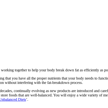
orking together to help your body break down fat as efficiently as pos
ng that you have all the proper nutrients that your body needs to funct
ion without interfering with the fat-breakdown process.
r decades, continually evolving as new products are introduced and car
 store foods that are well-balanced. You will enjoy a wide variety of meat
Unbalanced Diets
’.