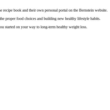
 the recipe book and their own personal portal on the Bernstein website.
he proper food choices and building new healthy lifestyle habits.
ou started on your way to long-term healthy weight loss.