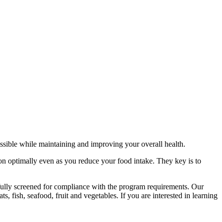
sible while maintaining and improving your overall health.
ion optimally even as you reduce your food intake. They key is to
efully screened for compliance with the program requirements. Our
s, fish, seafood, fruit and vegetables. If you are interested in learning