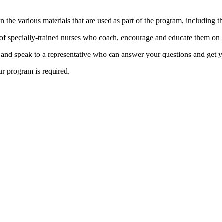
in the various materials that are used as part of the program, including
 of specially-trained nurses who coach, encourage and educate them on t
, and speak to a representative who can answer your questions and get y
ur program is required.