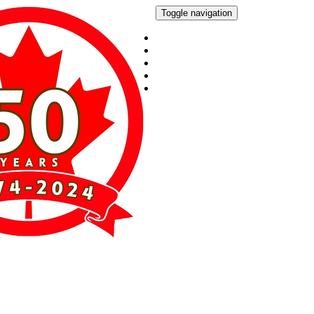
Toggle navigation